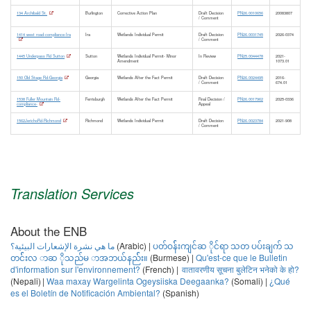
Caledonia
Brownfields Reuse and Environmental Liability Program
134 Archibald St.
Burlington
Corrective Action Plan
Draft Decision
PN26.0010656
20083807
/ Comment
(BRELLA)
Barnet
1414 west road-compliance-Ira
Ira
Wetlands Individual Permit
Draft Decision
PN26.0031745
2026-0374
Corrective Action Plan
Burke
/ Comment
1445 Underpass Rd Sutton
Sutton
Wetlands Individual Permit- Minor
In Review
PN25.0044478
2021-
Corrective Action Plan - Minor Amendment
Danville
Amendment
1073.01
Groundwater Reclassification
Groton
150 Old Stage Rd-Georgia
Georgia
Wetlands After the Fact Permit
Draft Decision
PN26.0024495
2016-
/ Comment
674.01
Hardwick
1538 Fuller Mountain Rd-
Ferrisburgh
Wetlands After the Fact Permit
Final Decision /
PN26.0017962
2025-0336
Waste Management and Prevention Division Solid Waste
compliance-
Appeal
Kirby
Management
1562JerichoRd-Richmond
Richmond
Wetlands Individual Permit
Draft Decision
PN26.0023784
2021-908
/ Comment
Lyndon
Categorical Solid Waste Certification
Lyndonville
Emergency Sludge and Septage Disposal Approval
Newark
Household Hazardous Products Collection Plan
Peacham
Insignificant Waste Management Event Approval
Translation Services
Ryegate
Plan for Battery Stewardship
Saint Johnsbury
Plan for Collection and Recycling of Electronic Waste; Individual
About the ENB
Sheffield
Plan for Collection of Mercury-Containing Lamps
ما هي نشرة الإشعارات البيئية؟
(Arabic) |
ပတ်ဝန််းကျင်ဆ ိုင်ရာ သတ ပပ်းချက် သ
Stannard
တင််းလ ာဆ ိုသည်မ ာအဘယ်နည််း။
Plan for Paint Stewardship
(Burmese) |
Qu'est-ce que le Bulletin
Sutton
d'information sur l'environnement?
(French) |
वातावरणीय सूचना बुलेटिन भनेको के हो?
Redemption Center Certification
(Nepali) |
Waa maxay Wargelinta Ogeysiiska Deegaanka?
(Somali) |
¿Qué
Walden
Solid Waste Facility Interim Certification
es el Boletín de Notificación Ambiental?
(Spanish)
Waterford
Solid Waste Facility Interim Certification- Minor Amendment