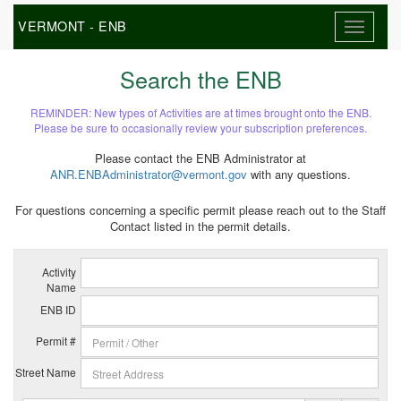
VERMONT - ENB
Search the ENB
REMINDER: New types of Activities are at times brought onto the ENB.
Please be sure to occasionally review your subscription preferences.
Please contact the ENB Administrator at
ANR.ENBAdministrator@vermont.gov
with any questions.
For questions concerning a specific permit please reach out to the Staff
Contact listed in the permit details.
Activity
Name
ENB ID
Permit #
Street Name